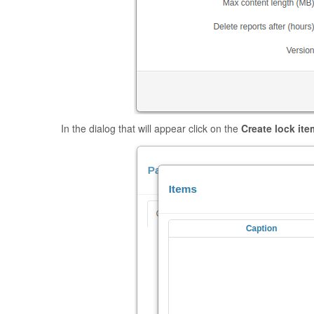
In the dialog that will appear click on the
Create lock ite