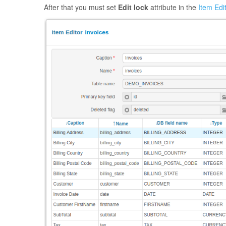
After that you must set
Edit lock
attribute in the
Item Edi