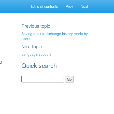
Table of contents
Prev
Next
Previous topic
Saving audit trail/change history made by
users
Next topic
Language support
ed
Quick search