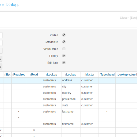
tor Dialog
: