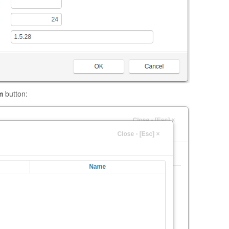
m
button: