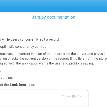
Jam.py documentation
 while users concurrently edit a record.
 optimistic concurrency control.
receives the current version of the record from the server and saves it.
ion checks the current version of the record. If it differs from the stor
g edited), the application warns the user and prohibits saving.
.
 version.
 of the
Lock item
input: