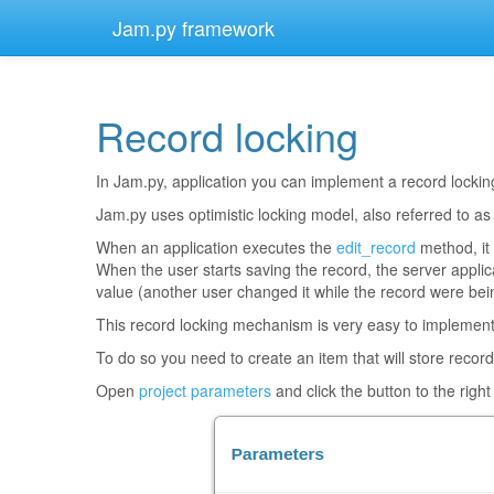
Jam.py framework
Record locking
¶
In Jam.py, application you can implement a record locking
Jam.py uses optimistic locking model, also referred to as
When an application executes the
edit_record
method, it 
When the user starts saving the record, the server applicat
value (another user changed it while the record were bein
This record locking mechanism is very easy to implement
To do so you need to create an item that will store record
Open
project parameters
and click the button to the right