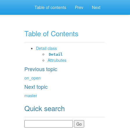
Table of contents
Prev
Next
Table of Contents
Detail class
Detail
Attrubutes
Previous topic
on_open
Next topic
master
Quick search