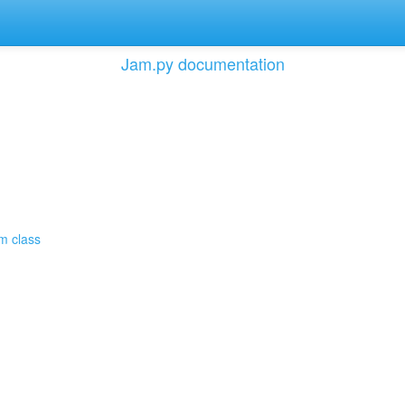
Jam.py documentation
em class