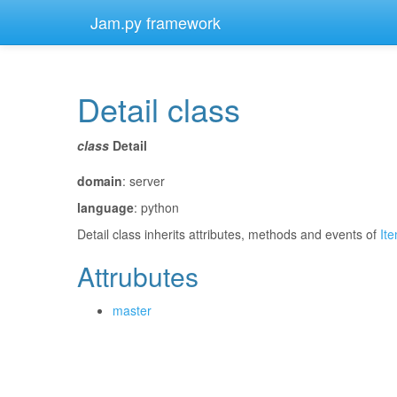
Jam.py framework
Detail class
¶
class
Detail
¶
domain
: server
language
: python
Detail class inherits attributes, methods and events of
It
Attrubutes
¶
master