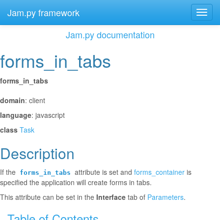
Jam.py framework
Toggl
navig
Jam.py documentation
forms_in_tabs
¶
forms_in_tabs
¶
domain
: client
language
: javascript
class
Task
Description
¶
If the
attribute is set and
forms_container
is
forms_in_tabs
specified the application will create forms in tabs.
This attribute can be set in the
Interface
tab of
Parameters
.
Table of Contents