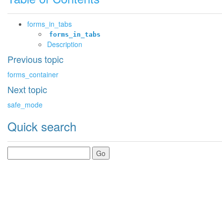
forms_in_tabs
forms_in_tabs
Description
Previous topic
forms_container
Next topic
safe_mode
Quick search