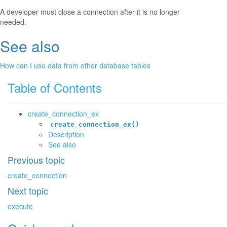
A developer must close a connection after it is no longer
needed.
See also
¶
How can I use data from other database tables
Table of Contents
create_connection_ex
create_connection_ex()
Description
See also
Previous topic
create_connection
Next topic
execute