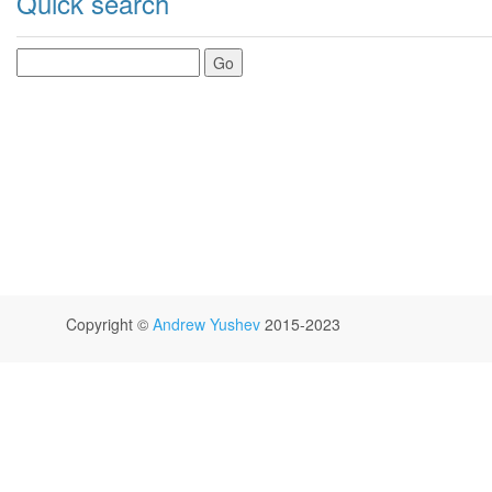
Quick search
Copyright ©
Andrew Yushev
2015-2023
GitHub
Jam.py Users Mailing List