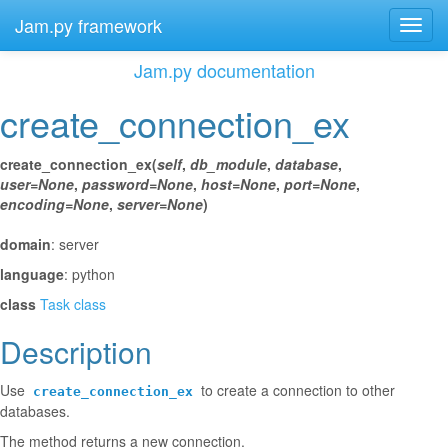
Jam.py framework
Toggl
navig
Jam.py documentation
create_connection_ex
¶
create_connection_ex
(
self
,
db_module
,
database
,
user
=
None
,
password
=
None
,
host
=
None
,
port
=
None
,
encoding
=
None
,
server
=
None
)
¶
domain
: server
language
: python
class
Task class
Description
¶
Use
to create a connection to other
create_connection_ex
databases.
The method returns a new connection.