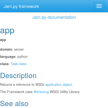
Jam.py framework
Toggl
navig
Jam.py documentation
app
¶
app
¶
domain
: server
language
: python
class
:
Task class
Description
¶
Returns a reference to WSGI
application object
.
The Framework uses
Werkzeug
WSGI Utility Library.
See also
¶