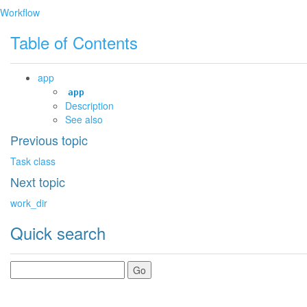
Workflow
Table of Contents
app
app
Description
See also
Previous topic
Task class
Next topic
work_dir
Quick search