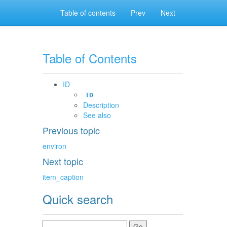
Table of contents
Prev
Next
Table of Contents
ID
ID
Description
See also
Previous topic
environ
Next topic
item_caption
Quick search