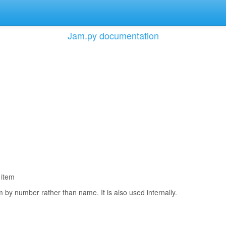
Jam.py documentation
 item
m by number rather than name. It is also used internally.