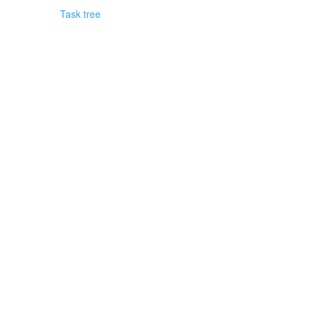
Task tree