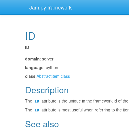
Jam.py framework
ID
¶
ID
¶
domain
: server
language
: python
class
AbstractItem class
Description
¶
The
attribute is the unique in the framework id of the
ID
The
attribute is most useful when referring to the ite
ID
See also
¶