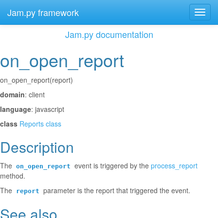
Jam.py framework
Toggl
navig
Jam.py documentation
on_open_report
¶
on_open_report(report)
domain
: client
language
: javascript
class
Reports class
Description
¶
The
event is triggered by the
process_report
on_open_report
method.
The
parameter is the report that triggered the event.
report
See also
¶