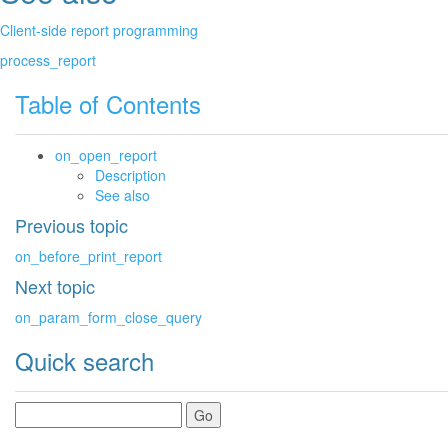
Client-side report programming
process_report
Table of Contents
on_open_report
Description
See also
Previous topic
on_before_print_report
Next topic
on_param_form_close_query
Quick search