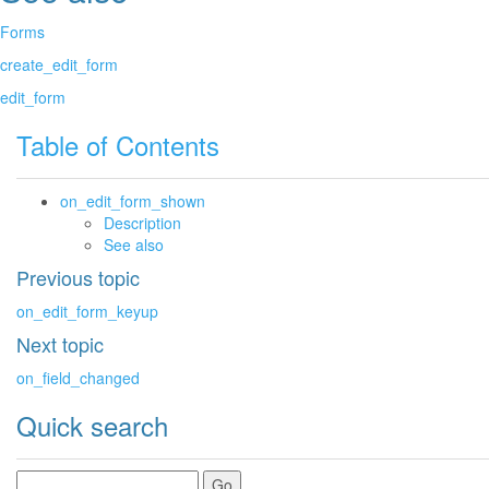
Forms
create_edit_form
edit_form
Table of Contents
on_edit_form_shown
Description
See also
Previous topic
on_edit_form_keyup
Next topic
on_field_changed
Quick search