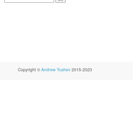
Copyright ©
Andrew Yushev
2015-2023
GitHub
Jam.py Users Mailing List
Facebook
Twitter