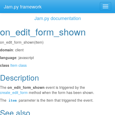
Jam.py framework
Toggl
navig
Jam.py documentation
on_edit_form_shown
¶
on_edit_form_shown(item)
domain
: client
language
: javascript
class
Item class
Description
¶
The
on_edit_form_shown
event is triggered by the
create_edit_form
method when the form has been shown.
The
parameter is the item that triggered the event.
item
See also
¶